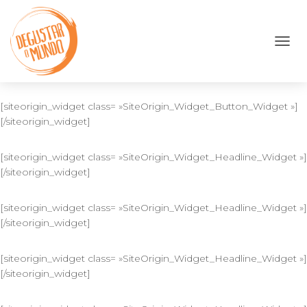
OUVR
[siteorigin_widget class= »SiteOrigin_Widget_Headline_Widget »]
[/siteorigin_widget]
[siteorigin_widget class= »SiteOrigin_Widget_Button_Widget »]
[/siteorigin_widget]
[siteorigin_widget class= »SiteOrigin_Widget_Headline_Widget »]
[/siteorigin_widget]
[siteorigin_widget class= »SiteOrigin_Widget_Headline_Widget »]
[/siteorigin_widget]
[siteorigin_widget class= »SiteOrigin_Widget_Headline_Widget »]
[/siteorigin_widget]