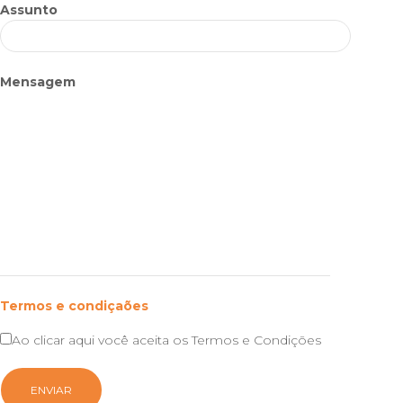
Assunto
Mensagem
Termos e condiçaões
Ao clicar aqui você aceita os Termos e Condições