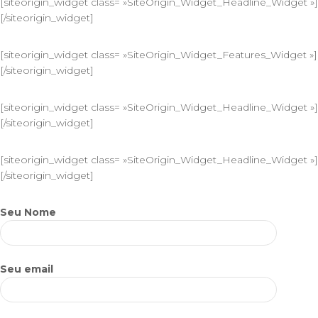
[siteorigin_widget class= »SiteOrigin_Widget_Headline_Widget »]
[/siteorigin_widget]
[siteorigin_widget class= »SiteOrigin_Widget_Features_Widget »]
[/siteorigin_widget]
[siteorigin_widget class= »SiteOrigin_Widget_Headline_Widget »]
[/siteorigin_widget]
[siteorigin_widget class= »SiteOrigin_Widget_Headline_Widget »]
[/siteorigin_widget]
Seu Nome
Seu email