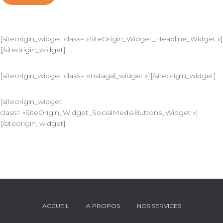
[siteorigin_widget class= »SiteOrigin_Widget_Headline_Widget »]
[/siteorigin_widget]
[siteorigin_widget class= »instagal_widget »]
[/siteorigin_widget]
[siteorigin_widget
class= »SiteOrigin_Widget_SocialMediaButtons_Widget »]
[/siteorigin_widget]
ACCUEIL
A PROPOS
NOS SERVICES